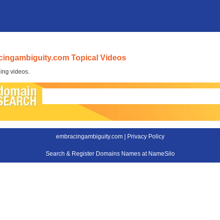
ingambiguity.com Topical Videos
ing videos.
embracingambiguity.com |
Privacy Policy
Search & Register Domains Names at NameSilo