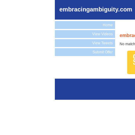
embracingambiguity.com
Home
View Videos
embrac
View Tweets
No match
Submit Offer